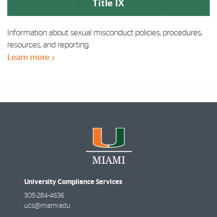
Title IX
Information about sexual misconduct policies, procedures,
resources, and reporting.
Learn more
University Compliance Services
305-284-4636
ucs@miami.edu