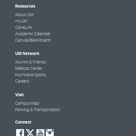
Resources
About UM
myUM
CaneLink
Academic Calendar
Canvas/Blackboard
UM Network
Alumni & Friends
Medical Center
Hurricane Sports
Careers
Visit
Campus Map
Parking & Transportation
Connect
social-
social-
social-
social-