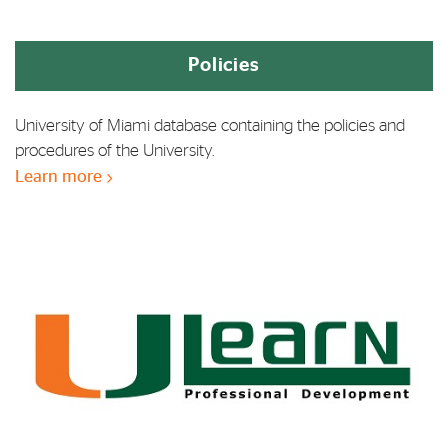
Policies
University of Miami database containing the policies and
procedures of the University.
Learn more