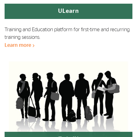
ULearn
Training and Education platform for first-time and recurring
training sessions.
Learn more