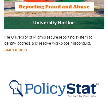
University Hotline
The University of Miami's secure reporting system to
identify, address, and resolve workplace misconduct.
Learn more