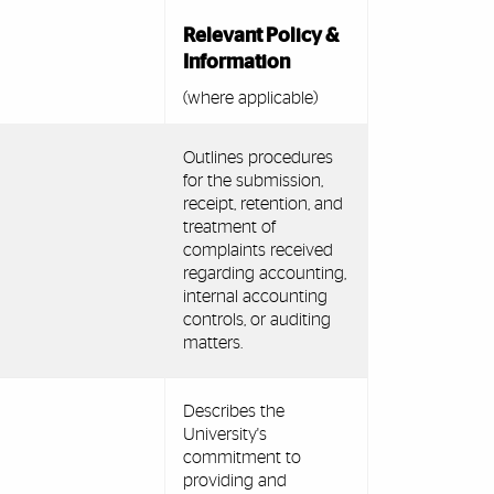
Relevant Policy &
Information
(where applicable)
Outlines procedures
for the submission,
receipt, retention, and
treatment of
complaints received
regarding accounting,
internal accounting
controls, or auditing
matters.
Describes the
University's
commitment to
providing and