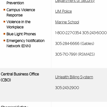
Department of Security
Prevention
Campus Violence
UM Police
Response
Marine School
Violence in the
Workplace
1-800-227-0354 305-243-6000 
Blue Light Phones
Emergency Notification
305-284-6666 (Gables)
Network (ENN)
305-710-7991 (RSMAES)
Central Business Office
UHealth Billing System
(CBO)
305-243-2900