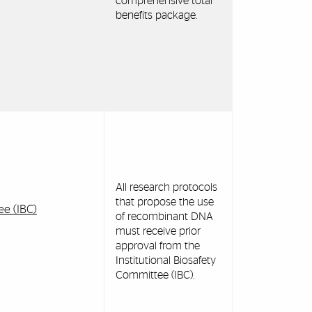
comprehensive total
benefits package.
All research protocols
that propose the use
ee (IBC)
of recombinant DNA
must receive prior
approval from the
Institutional Biosafety
Committee (IBC).