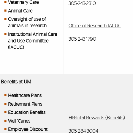
Veterinary Care
305-243-2310
Animal Care
Oversight of use of
Office of Research IACUC
animals in research
Institutional Animal Care
305-243-1790
and Use Committee
(IACUC)
Benefits at UM
Healthcare Plans
Retirement Plans
Education Benefits
HR-Total Rewards (Benefits)
Well ‘Canes
Employee Discount
305-284-3004