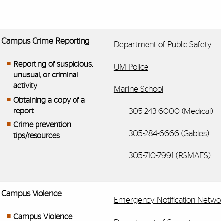
Campus Crime Reporting
Department of Public Safety
Reporting of suspicious,
UM Police
unusual, or criminal
activity
Marine School
Obtaining a copy of a
report
305-243-6000 (Medical)
Crime prevention
305-284-6666 (Gables)
tips/resources
305-710-7991 (RSMAES)
Campus Violence
Emergency Notification Netwo
Campus Violence