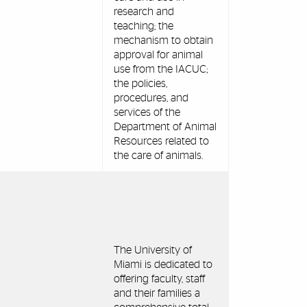
research and
teaching; the
mechanism to obtain
approval for animal
use from the IACUC;
the policies,
procedures, and
services of the
Department of Animal
Resources related to
the care of animals.
The University of
Miami is dedicated to
offering faculty, staff
and their families a