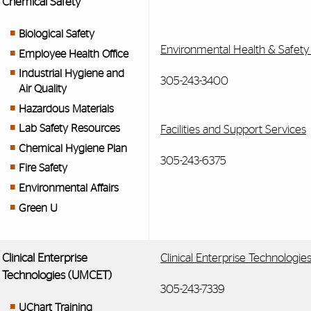
Chemical Safety
Biological Safety
Environmental Health & Safety
Employee Health Office
Industrial Hygiene and
305-243-3400
Air Quality
Hazardous Materials
Lab Safety Resources
Facilities and Support Services
Chemical Hygiene Plan
305-243-6375
Fire Safety
Environmental Affairs
Green U
Clinical Enterprise
Clinical Enterprise Technologi
Technologies (UMCET)
305-243-7339
UChart Training