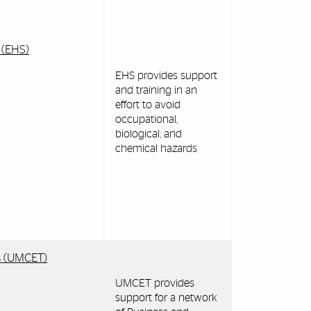
 (EHS)
EHS provides support
and training in an
effort to avoid
occupational,
biological, and
chemical hazards
es (UMCET)
UMCET provides
support for a network