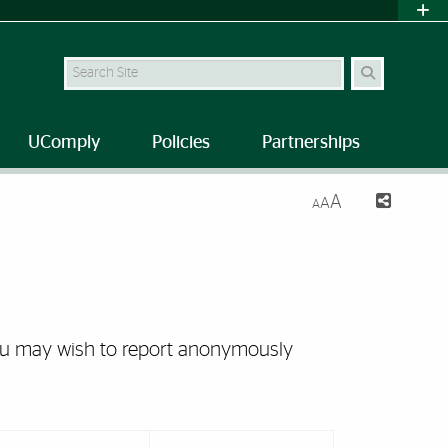
Search Site
UComply
Policies
Partnerships
A
A
A
you may wish to report anonymously