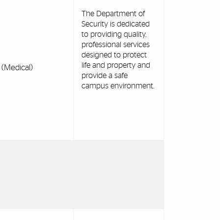
The Department of
Security is dedicated
to providing quality,
professional services
designed to protect
life and property and
(Medical)
provide a safe
campus environment.