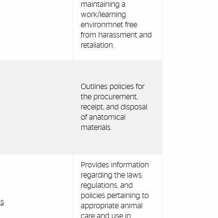
maintaining a
work/learning
environmnet free
from harassment and
retaliation.
Outlines policies for
the procurement,
receipt, and disposal
of anatomical
materials.
Provides information
regarding the laws,
regulations, and
policies pertaining to
es
appropriate animal
care and use in