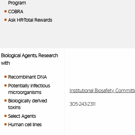
Program
COBRA
Ask HR-Total Rewards
Biological Agents, Research
with
Recombinant DNA
Potentially infectious
Institutional Biosafety Committ
microorganisms
Biologically derived
305-243-2311
toxins
Select Agents
Human cell lines