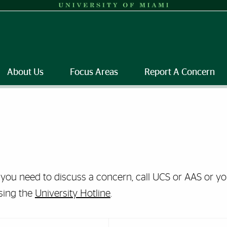
About Us
Focus Areas
Report A Concern
f you need to discuss a concern, call UCS or AAS or 
sing the
University Hotline
.