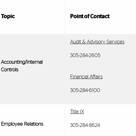
Topic
Point of Contact
Audit & Advisory Services
305-284-2605
Accounting/Internal
Controls
Financial Affairs
305-284-6100
Title IX
Employee Relations
305-284-8624