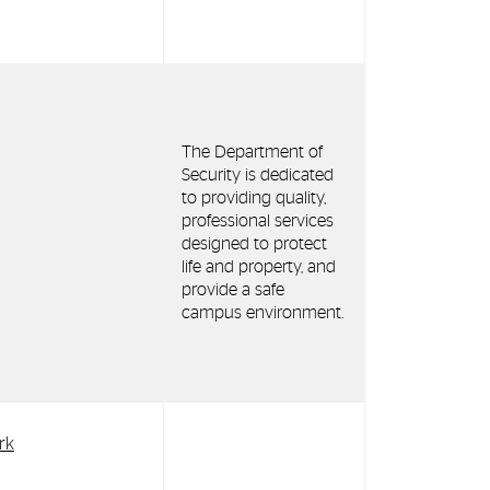
The Department of
Security is dedicated
to providing quality,
professional services
designed to protect
life and property, and
provide a safe
campus environment.
rk