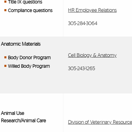
Title IX questions
HR Employee Relations
Compliance questions
305-284-3064
Anatomic Materials
Cell Biology & Anatomy
Body Donor Program
Willed Body Program
305-243-1265
Animal Use
Research/Animal Care
Division of Veterinary Resourc